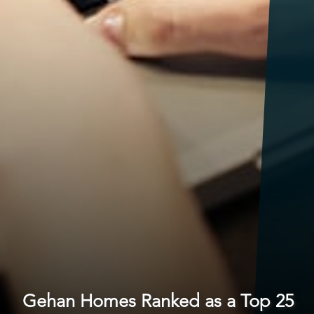
Gehan Homes Ranked as a Top 25