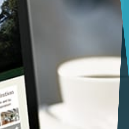
Jacksonville
Giving Back
Tampa