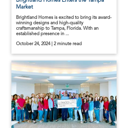
Brightland Homes Enters the Tampa
Market
Brightland Homes is excited to bring its award-
winning designs and high-quality
craftsmanship to Tampa, Florida. With an
established presence in ...
October 24, 2024 | 2 minute read