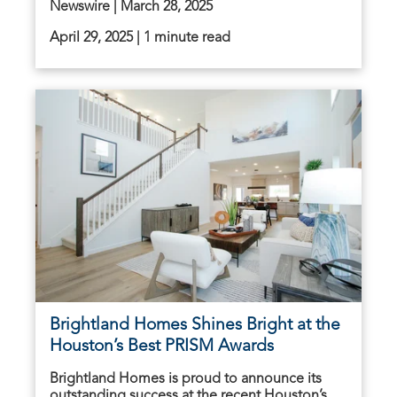
Newswire | March 28, 2025
April 29, 2025 | 1 minute read
Brightland Homes Shines Bright at the
Houston’s Best PRISM Awards
Brightland Homes is proud to announce its
outstanding success at the recent Houston’s