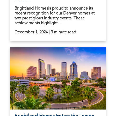
Brightland Homesis proud to announce its
recent recognition for our Denver homes at
two prestigious industry events. These
achievements highlight ...
December 1, 2024 | 3 minute read