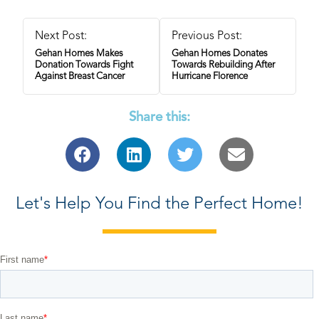
Next Post:
Previous Post:
Gehan Homes Makes
Gehan Homes Donates
Donation Towards Fight
Towards Rebuilding After
Against Breast Cancer
Hurricane Florence
Share this:
Let's Help You Find the Perfect Home!