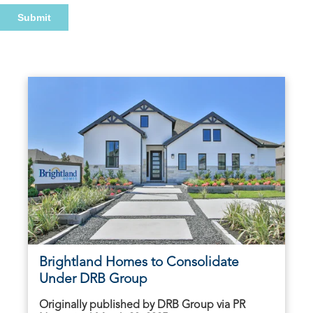
Brightland Homes to Consolidate
Under DRB Group
Originally published by DRB Group via PR