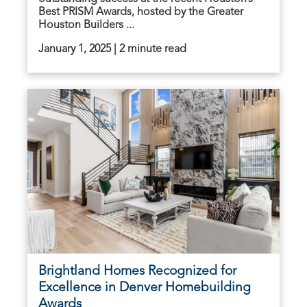
Best PRISM Awards, hosted by the Greater
Houston Builders ...
January 1, 2025 | 2 minute read
Brightland Homes Recognized for
Excellence in Denver Homebuilding
Awards