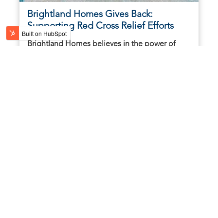
Brightland Homes Gives Back:
Supporting Red Cross Relief Efforts
Brightland Homes believes in the power of
community, especially in times of need. As
Hurricanes Helene and Milton continue to
leave trails of ...
October 17, 2024 | 2 minute read