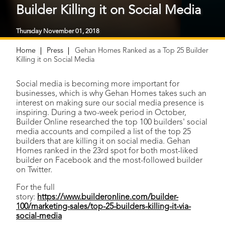
Builder Killing it on Social Media
Thursday November 01, 2018
Home
Press
Gehan Homes Ranked as a Top 25 Builder
Killing it on Social Media
Social media is becoming more important for
businesses, which is why Gehan Homes takes such an
interest on making sure our social media presence is
inspiring. During a two-week period in October,
Builder Online researched the top 100 builders' social
media accounts and compiled a list of the top 25
builders that are killing it on social media. Gehan
Homes ranked in the 23rd spot for both most-liked
builder on Facebook and the most-followed builder
on Twitter.
For the full
story:
https://www.builderonline.com/builder-
100/marketing-sales/top-25-builders-killing-it-via-
social-media