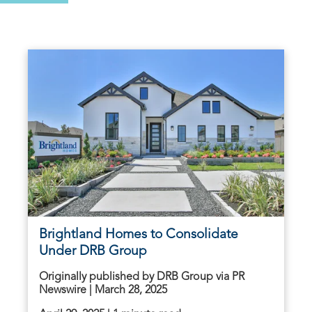
Brightland Homes to Consolidate
Under DRB Group
Originally published by DRB Group via PR
Newswire | March 28, 2025