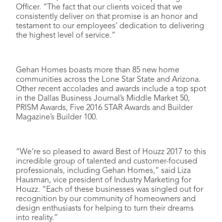
Officer. “The fact that our clients voiced that we
consistently deliver on that promise is an honor and
testament to our employees’ dedication to delivering
the highest level of service.”
Gehan Homes boasts more than 85 new home
communities across the Lone Star State and Arizona.
Other recent accolades and awards include a top spot
in the Dallas Business Journal’s Middle Market 50,
PRISM Awards, Five 2016 STAR Awards and Builder
Magazine’s Builder 100.
“We’re so pleased to award Best of Houzz 2017 to this
incredible group of talented and customer-focused
professionals, including Gehan Homes,” said Liza
Hausman, vice president of Industry Marketing for
Houzz. “Each of these businesses was singled out for
recognition by our community of homeowners and
design enthusiasts for helping to turn their dreams
into reality.”