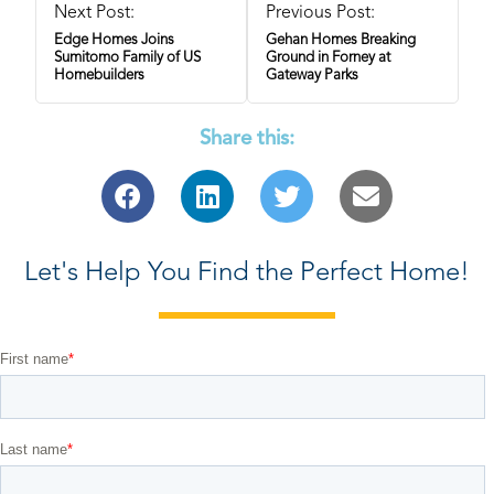
Next Post:
Previous Post:
Edge Homes Joins
Gehan Homes Breaking
Sumitomo Family of US
Ground in Forney at
Homebuilders
Gateway Parks
Share this:
Let's Help You Find the Perfect Home!