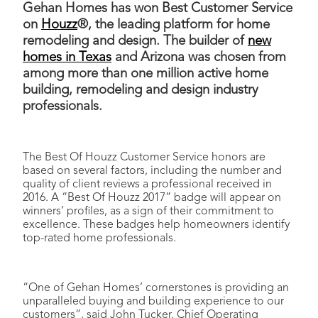
Gehan Homes has won Best Customer Service
on
Houzz
®, the leading platform for home
remodeling and design. The builder of
new
homes in Texas
and Arizona was chosen from
among more than one million active home
building, remodeling and design industry
professionals.
The Best Of Houzz Customer Service honors are
based on several factors, including the number and
quality of client reviews a professional received in
2016. A “Best Of Houzz 2017” badge will appear on
winners’ profiles, as a sign of their commitment to
excellence. These badges help homeowners identify
top-rated home professionals.
“One of Gehan Homes’ cornerstones is providing an
unparalleled buying and building experience to our
customers”, said John Tucker, Chief Operating