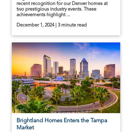
recent recognition for our Denver homes at
two prestigious industry events. These
achievements highlight ...
December 1, 2024 | 3 minute read
Brightland Homes Enters the Tampa
Market