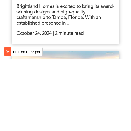
Brightland Homes is excited to bring its award-
winning designs and high-quality
craftsmanship to Tampa, Florida. With an
established presence in ...
October 24, 2024 | 2 minute read
Brightland Homes Gives Back: