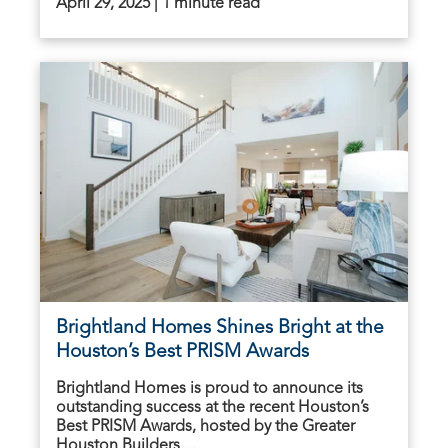
April 29, 2025 | 1 minute read
Brightland Homes Shines Bright at the
Houston’s Best PRISM Awards
Brightland Homes is proud to announce its
outstanding success at the recent Houston’s
Best PRISM Awards, hosted by the Greater
Houston Builders ...