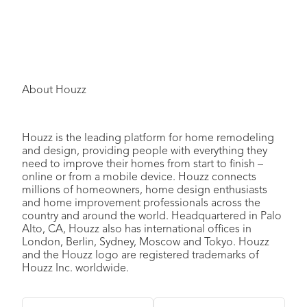
About Houzz
Houzz is the leading platform for home remodeling
and design, providing people with everything they
need to improve their homes from start to finish –
online or from a mobile device. Houzz connects
millions of homeowners, home design enthusiasts
and home improvement professionals across the
country and around the world. Headquartered in Palo
Alto, CA, Houzz also has international offices in
London, Berlin, Sydney, Moscow and Tokyo. Houzz
and the Houzz logo are registered trademarks of
Houzz Inc. worldwide.