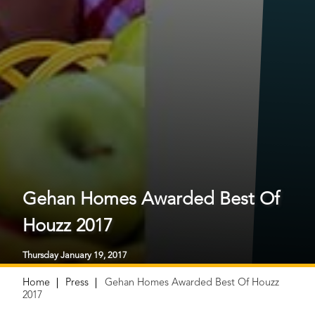
Gehan Homes Awarded Best Of
Houzz 2017
Thursday January 19, 2017
Home
Press
Gehan Homes Awarded Best Of Houzz
2017