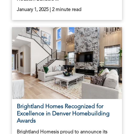
January 1, 2025 | 2 minute read
Brightland Homes Recognized for
Excellence in Denver Homebuilding
Awards
Brightland Homesis proud to announce its