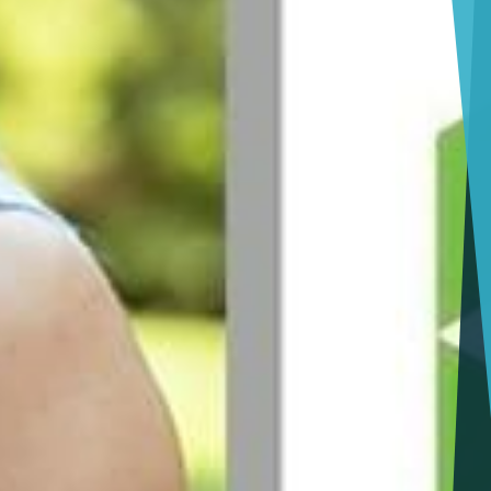
Jacksonville
Giving Back
Tampa